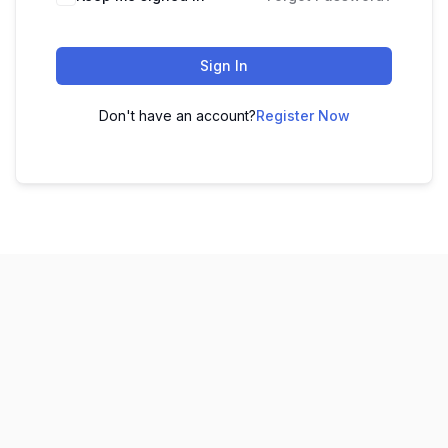
Sign In
Don't have an account?
Register Now