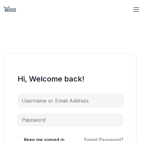
Hi, Welcome back!
Keep me signed in
Forgot Password?