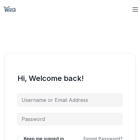
Hi, Welcome back!
Keep me signed in
Forgot Password?