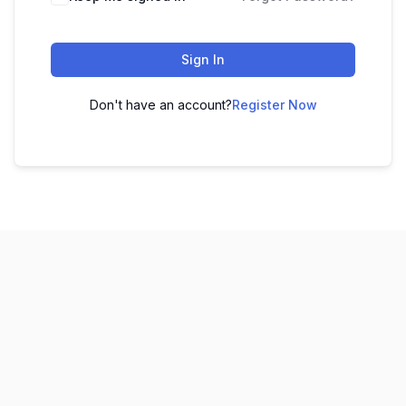
Sign In
Don't have an account?
Register Now