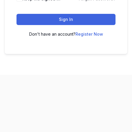
Sign In
Don't have an account?
Register Now