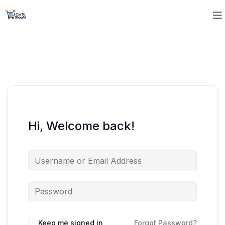
Hi, Welcome back!
Keep me signed in
Forgot Password?