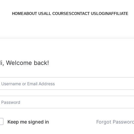
HOME
ABOUT US
ALL COURSES
CONTACT US
LOGIN
AFFILIATE
i, Welcome back!
Forgot Passwor
Keep me signed in