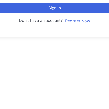
Sign In
Don't have an account?
Register Now