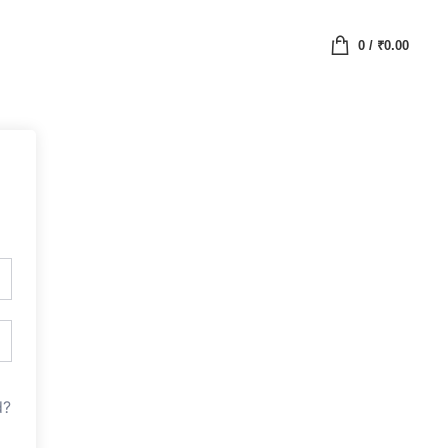
0
/
₹
0.00
d?