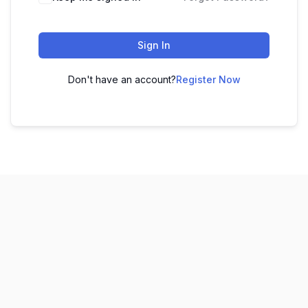
Sign In
Don't have an account?
Register Now