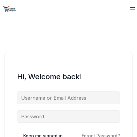
Hi, Welcome back!
Keep me signed in
Forgot Password?