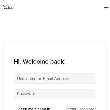
Hi, Welcome back!
Keep me signed in
Forgot Password?