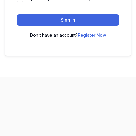
Sign In
Don't have an account?
Register Now