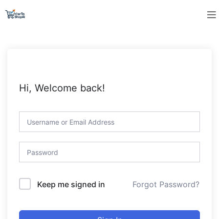
Hi, Welcome back!
Forgot Password?
Keep me signed in