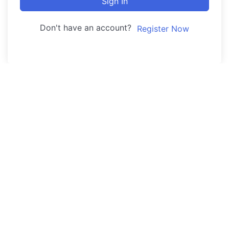
Sign In
Don't have an account?
Register Now