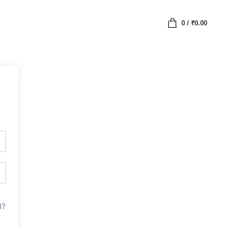
0
/
₹
0.00
d?