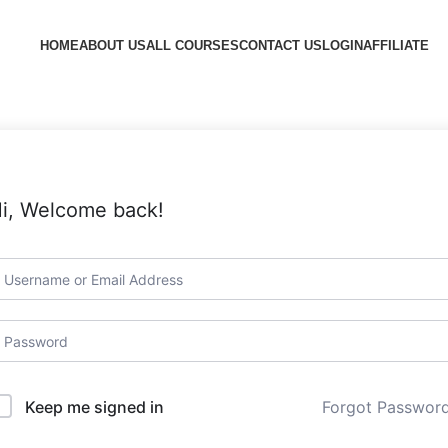
HOME
ABOUT US
ALL COURSES
CONTACT US
LOGIN
AFFILIATE
i, Welcome back!
Forgot Passwor
Keep me signed in