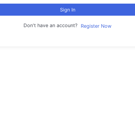
Sign In
Don't have an account?
Register Now