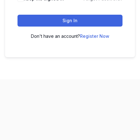
Sign In
Don't have an account?
Register Now