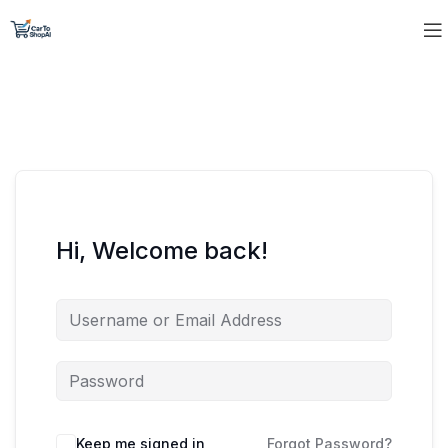
Hi, Welcome back!
Keep me signed in
Forgot Password?