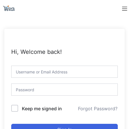
Hi, Welcome back!
Forgot Password?
Keep me signed in