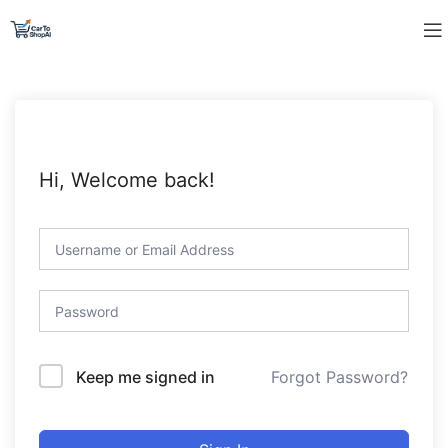
Hi, Welcome back!
Forgot Password?
Keep me signed in