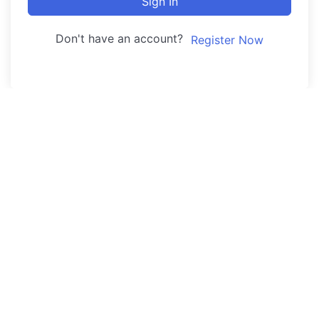
Sign In
Don't have an account?
Register Now