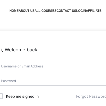
HOME
ABOUT US
ALL COURSES
CONTACT US
LOGIN
AFFILIATE
i, Welcome back!
Forgot Passwor
Keep me signed in