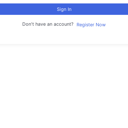
Sign In
Don't have an account?
Register Now