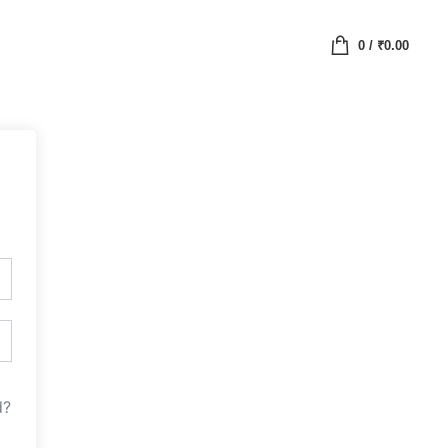
0
/
₹
0.00
d?