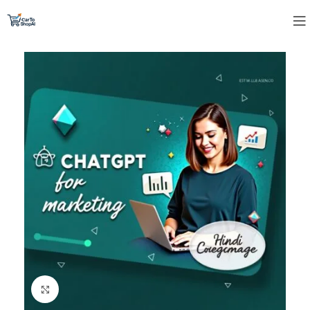
Click to enlarge