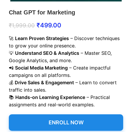
Chat GPT for Marketing
₹
499.00
₹
1,999.00
🚀
Learn Proven Strategies
– Discover techniques
to grow your online presence.
💡
Understand SEO & Analytics
– Master SEO,
Google Analytics, and more.
📲
Social Media Marketing
– Create impactful
campaigns on all platforms.
💰
Drive Sales & Engagement
– Learn to convert
traffic into sales.
📚
Hands-on Learning Experience
– Practical
assignments and real-world examples.
ENROLL NOW